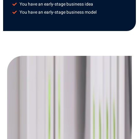
You have an early-stage business idea
You have an early-stage business model