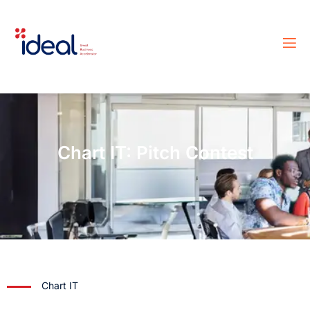
Chart IT: Pitch Contest
Chart IT