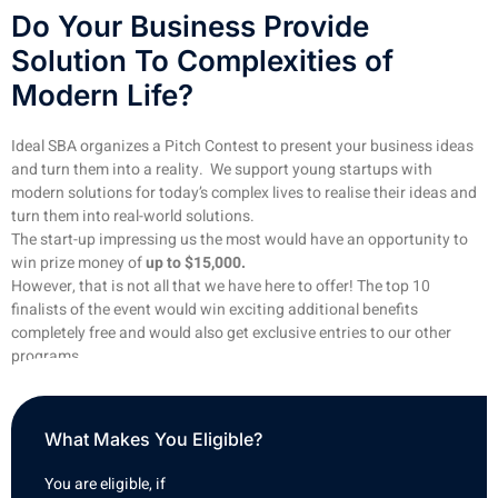
Do Your Business Provide
Solution To Complexities of
Modern Life?
Ideal SBA organizes a Pitch Contest to present your business ideas
and turn them into a reality. We support young startups with
modern solutions for today’s complex lives to realise their ideas and
turn them into real-world solutions.
The start-up impressing us the most would have an opportunity to
win prize money of
up to $15,000.
However, that is not all that we have here to offer! The top 10
finalists of the event would win exciting additional benefits
completely free and would also get exclusive entries to our other
programs.
What Makes You Eligible?
You are eligible, if